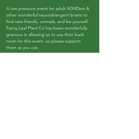
A low-pressure event for adult ADHDers & 
other wonderful neurodivergent brains to 
find new friends, unmask, and be yourself. 
Fancy Leaf Plant Co has been wonderfully 
gracious in allowing us to use their back 
room for this event, so please support 
them as you can. 
There is a maximum of 10 adults, so anyone 
coming MUST RSVP.
This event has a group. You’re welcome to
join the group once you register for the
event.
Share this event