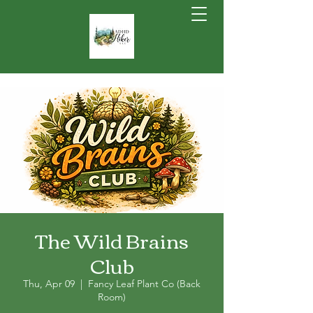
The Wild Brains
Club
Thu, Apr 09
  |  
Fancy Leaf Plant Co (Back
Room)