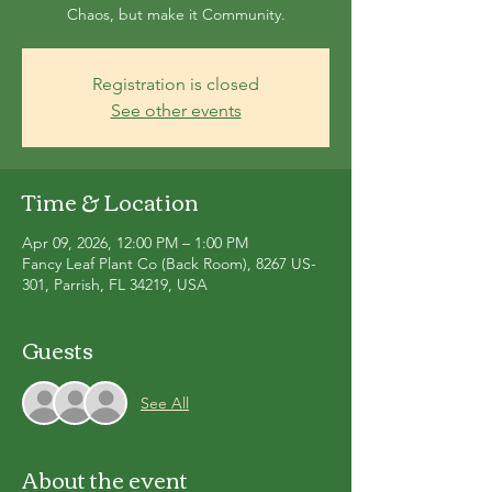
Chaos, but make it Community.
Registration is closed
See other events
Time & Location
Apr 09, 2026, 12:00 PM – 1:00 PM
Fancy Leaf Plant Co (Back Room), 8267 US-
301, Parrish, FL 34219, USA
Guests
See All
About the event